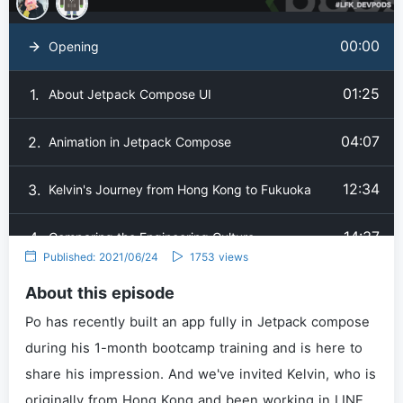
00:00
Opening
01:25
1.
About Jetpack Compose UI
04:07
2.
Animation in Jetpack Compose
12:34
3.
Kelvin's Journey from Hong Kong to Fukuoka
14:37
4.
Comparing the Engineering Culture
Published: 2021/06/24
1753 views
18:24
5.
How's Living in Fukuoka in General
About this episode
Po has recently built an app fully in Jetpack compose
22:05
6.
Ending
during his 1-month bootcamp training and is here to
share his impression. And we've invited Kelvin, who is
originally from Hong Kong and been working in LINE