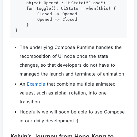
    object Opened : UiState("Close")

    fun toggle(): UiState = when(this) {

        Closed -> Opened

        Opened -> Closed

    }

The underlying Compose Runtime handles the
recomposition of UI node once the state
changes, so that developers do not have to
managed the launch and terminate of animation
An
Example
that combine multiple animated
values, such as alpha, rotation, into one
transition
Hopefully we will soon be able to use Compose
in our daily development :)
Kelvin’s Journey from Hong Kong to