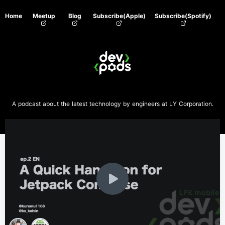
Home
Meetup
Blog
Subscribe(Apple)
Subscribe(Spotify)
A podcast about the latest technology by engineers at LY Corporation.