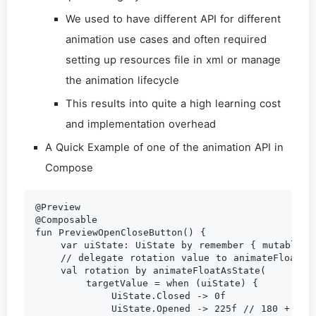
We used to have different API for different
animation use cases and often required
setting up resources file in xml or manage
the animation lifecycle
This results into quite a high learning cost
and implementation overhead
A Quick Example of one of the animation API in
Compose
@Preview

@Composable

fun PreviewOpenCloseButton() {

    var uiState: UiState by remember { mutableSta
    // delegate rotation value to animateFloatAsS
    val rotation by animateFloatAsState(

        targetValue = when (uiState) {

            UiState.Closed -> 0f

            UiState.Opened -> 225f // 180 + 45
