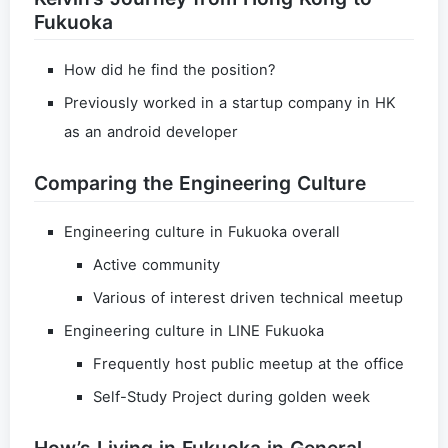
Fukuoka
How did he find the position?
Previously worked in a startup company in HK
as an android developer
Comparing the Engineering Culture
Engineering culture in Fukuoka overall
Active community
Various of interest driven technical meetup
Engineering culture in LINE Fukuoka
Frequently host public meetup at the office
Self-Study Project during golden week