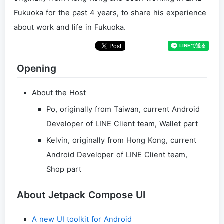
Fukuoka for the past 4 years, to share his experience
about work and life in Fukuoka.
Opening
About the Host
Po, originally from Taiwan, current Android
Developer of LINE Client team, Wallet part
Kelvin, originally from Hong Kong, current
Android Developer of LINE Client team,
Shop part
About Jetpack Compose UI
A new UI toolkit for Android