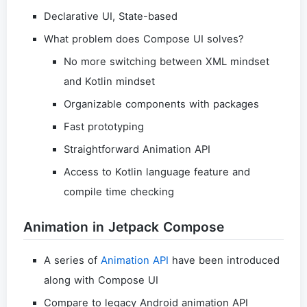
Declarative UI, State-based
What problem does Compose UI solves?
No more switching between XML mindset
and Kotlin mindset
Organizable components with packages
Fast prototyping
Straightforward Animation API
Access to Kotlin language feature and
compile time checking
Animation in Jetpack Compose
A series of
Animation API
have been introduced
along with Compose UI
Compare to legacy Android animation API