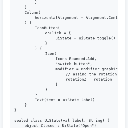
        }

    )

    Column(

        horizontalAlignment = Alignment.CenterHor
    ) {

        IconButton(

            onClick = {

                uiState = uiState.toggle()

            }

        ) {

            Icon(

                Icons.Rounded.Add,

                "switch button",

                modifier = Modifier.graphicsLaye
                    // assing the rotation to th
                    rotationZ = rotation

                }

            )

        }

        Text(text = uiState.label)

    }

}

sealed class UiState(val label: String) {

    object Closed : UiState("Open")
